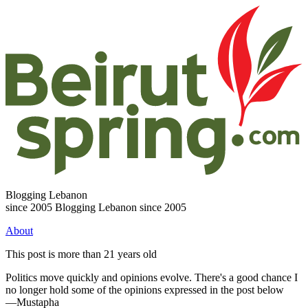
Blogging Lebanon
since 2005
Blogging Lebanon since 2005
About
This post is more than 21 years old
Politics move quickly and opinions evolve. There's a good chance I
no longer hold some of the opinions expressed in the post below
—Mustapha