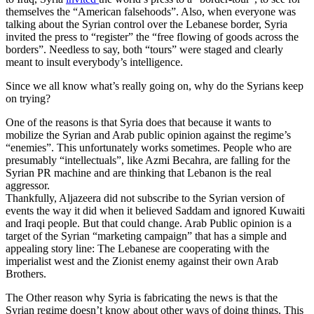
themselves the “American falsehoods”. Also, when everyone was
talking about the Syrian control over the Lebanese border, Syria
invited the press to “register” the “free flowing of goods across the
borders”. Needless to say, both “tours” were staged and clearly
meant to insult everybody’s intelligence.
Since we all know what’s really going on, why do the Syrians keep
on trying?
One of the reasons is that Syria does that because it wants to
mobilize the Syrian and Arab public opinion against the regime’s
“enemies”. This unfortunately works sometimes. People who are
presumably “intellectuals”, like Azmi Becahra, are falling for the
Syrian PR machine and are thinking that Lebanon is the real
aggressor.
Thankfully, Aljazeera did not subscribe to the Syrian version of
events the way it did when it believed Saddam and ignored Kuwaiti
and Iraqi people. But that could change. Arab Public opinion is a
target of the Syrian “marketing campaign” that has a simple and
appealing story line: The Lebanese are cooperating with the
imperialist west and the Zionist enemy against their own Arab
Brothers.
The Other reason why Syria is fabricating the news is that the
Syrian regime doesn’t know about other ways of doing things. This