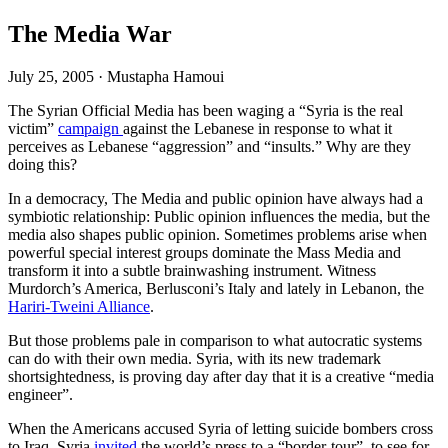
The Media War
July 25, 2005
·
Mustapha Hamoui
The Syrian Official Media has been waging a “Syria is the real
victim”
campaign
against the Lebanese in response to what it
perceives as Lebanese “aggression” and “insults.” Why are they
doing this?
In a democracy, The Media and public opinion have always had a
symbiotic relationship: Public opinion influences the media, but the
media also shapes public opinion. Sometimes problems arise when
powerful special interest groups dominate the Mass Media and
transform it into a subtle brainwashing instrument. Witness
Murdorch’s America, Berlusconi’s Italy and lately in Lebanon, the
Hariri-Tweini Alliance
.
But those problems pale in comparison to what autocratic systems
can do with their own media. Syria, with its new trademark
shortsightedness, is proving day after day that it is a creative “media
engineer”.
When the Americans accused Syria of letting suicide bombers cross
to Iraq, Syria
invited
the world’s press to a “border-tour”, to see for