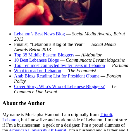
Lebanon’s Best News Blog
—
Social Media Awards, Beirut
2013
Finalist, “Lebanon’s Blog of the Year” —
Social Media
Awards Beirut 2013
Top 35 Middle Eastern Bloggers
—
Al-Monitor
10 Best Lebanese Blogs
—
Communicate Levant Magazine
Top Ten most connected twitter users in Lebanon
—
Portland
What to read on Lebanon
—
The Economist
Arab Blogs Reading List for President Obama
—
Foreign
Policy
Cover Story: Who’s Who of Lebanese Bloggers?
—
Le
Commerce Due Levant
About the Author
My name is Mustapha Hamoui. I am originally from
Tripoli,
Lebanon
, but I now live and work outside of Lebanon. I’m not sure
if I’m a businessman, a geek or a designer. I’m a proud alumnus of
the
American University Of Beirut
. I’m a husband and a father and I