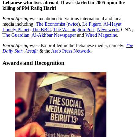
Lebanese who lives abroad. It was started in 2005 upon the
killing of PM Rafiq Hariri
Beirut Spring
was mentioned in various international and local
media including:
The Economist
(
twice
),
Le Figaro
,
Al-Hayat
,
Lonely Planet
,
The BBC
,
The Washington Post
,
Newsweek
, CNN,
The Guardian
,
Al-Akhbar Newspaper
and
Wired Magazine
.
Beirut Spring
was also profiled in the Lebanese media, namely:
The
Daily Star
,
Assafir
& the
Arab Press Network
.
Awards and Recognition