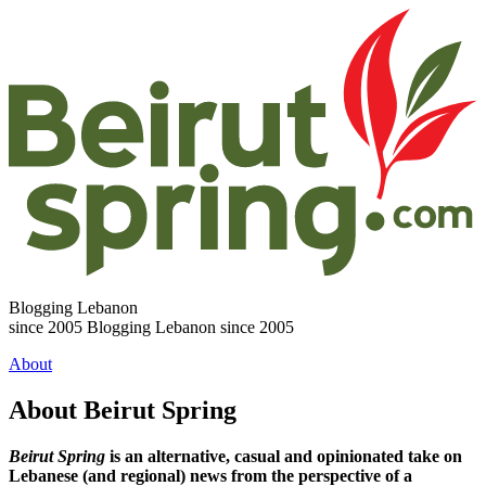
Blogging Lebanon
since 2005
Blogging Lebanon since 2005
About
About Beirut Spring
Beirut Spring
is an alternative, casual and opinionated take on
Lebanese (and regional) news from the perspective of a