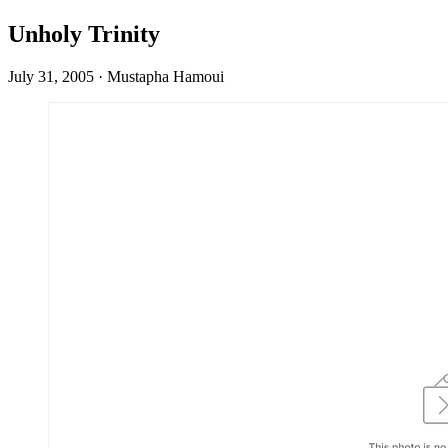
Unholy Trinity
July 31, 2005
·
Mustapha Hamoui