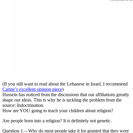
(If you still want to read about the Lebanese in Israel, I recommend
Carine’s excellent opinion piece
)
Hussein has noticed from the discussions that our affiliations greatly
shape our ideas. This is why he is tackling the problem from the
source: Indoctrination.
How are YOU going to teach your children about religion?
Are people born into a religion? It is definitely not genetic.
Question 1 — Why do most people take it for granted that they were