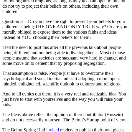
follow organized religions, as long as they keep an open mind and
do not try to project their beliefs on others, including their own
children.
Question 3 — Do you have the right to present your beliefs to your
children as being THE ONE AND ONLY TRUE way? Or are you
morally obliged to expose them to the various faiths and ideas
instead of YOU choosing their beliefs for them?
I felt the need to post this after all the previous talk about people
being different and not being able to live together… Most of those
people assume that societies are stagnant, very hard to change, and
some move on to cement that by proposing segregation.
That assumption is false. People just have to overcome their
psychological and social inertia and start adopting a more open-
minded, enlightened, scientific outlook to cultures and religions.
And to all cynics out there, it is a very real and realizable idea. You
just have to start with yourselves and the way you will raise your
kids.
The Ideas above reflect the opinion of their contributor (Hussein)
and do not necessarily represent The Beirut’s Spring point of view.
The Beirut Spring Had
invited
readers to publish their own pieces.