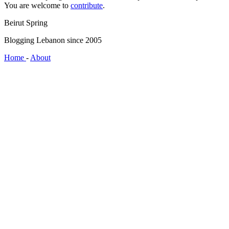
You are welcome to
contribute
.
Beirut Spring
Blogging Lebanon since 2005
Home
-
About