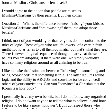
born as Muslims, Christians or Jews…etc?
I would agree to the notion that people are raised as
Muslims/Christians by their parents. But then comes
Question 2 — What’s the difference between “raising” your kids as
Muslims/Christians and “brainwashing” them into adopt those
beliefs?
I think most of you would agree that religions do not conform to the
rules of logic. Those of you who are “followers” of a certain faith
might not go as far as to call them dogmatic, but that’s what they are.
There is never a logical sequence of thought to arrive at the set of
beliefs you are adopting. If there were one, we simply wouldn’t
have so many religions around us all claiming to be true.
I like to make the distinction between “believing” in something and
being “convinced” that something is true. The latter requires sound
logic and the ability to ARGUE and convince (or be convinced)
others of your convictions. Can you “convince” a Christian that the
Koran is a holy book?
I personally have my own beliefs, but I do not follow any organized
religion. I do not want anyone to tell me what to believe in and how.
I refuse to be like a mere “follower”. But I do respect those who