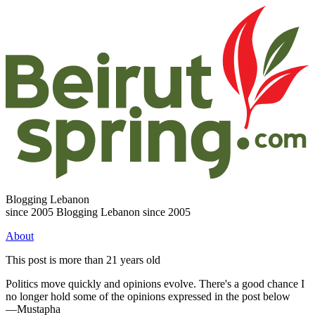
Blogging Lebanon
since 2005
Blogging Lebanon since 2005
About
This post is more than 21 years old
Politics move quickly and opinions evolve. There's a good chance I
no longer hold some of the opinions expressed in the post below
—Mustapha