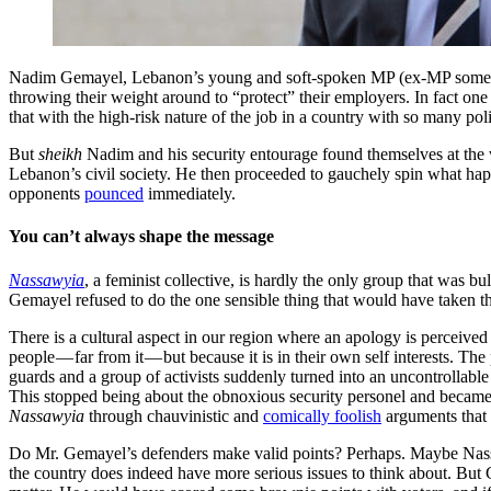
Nadim Gemayel, Lebanon’s young and soft-spoken MP (ex-MP some say)
throwing their weight around to “protect” their employers. In fact one
that with the high-risk nature of the job in a country with so many poli
But
sheikh
Nadim and his security entourage found themselves at the
Lebanon’s civil society. He then proceeded to gauchely spin what happe
opponents
pounced
immediately.
You can’t always shape the message
Nassawyia
, a feminist collective, is hardly the only group that was bu
Gemayel refused to do the one sensible thing that would have taken th
There is a cultural aspect in our region where an apology is perceived
people — far from it — but because it is in their own self interests. The
guards and a group of activists suddenly turned into an uncontrollable 
This stopped being about the obnoxious security personel and became
Nassawyia
through chauvinistic and
comically foolish
arguments that 
Do Mr. Gemayel’s defenders make valid points? Perhaps. Maybe Nass
the country does indeed have more serious issues to think about. But 