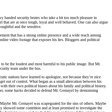
 handed security brutes who take a bit too much pleasure in
nel that are at once tough, loyal and well behaved. One can also argue
houghtful and the sensitive.
ement that has a strong online presence and a wide reach among
line video footage that exposes his lies. Bloggers and political
ven to be the loudest and most harmful to his public image. But Mr.
ecurity team under the bus.
ratic nations have learned to apologize, not because they’re nice
ly get out of control. What began as a small altercation between his
ith their own political biases about his family and political history.
glier, some hacks decided to defend Mr. Gemayel by demonising
Maybe Mr. Gemayel was scapegoated for the sins of others. Maybe
y showed some contrition and at least promised to investigate the