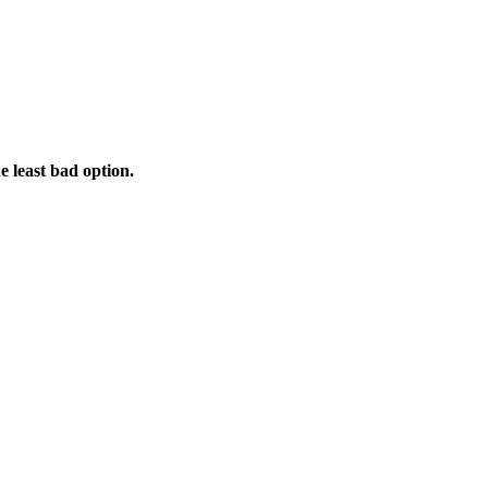
e least bad option.