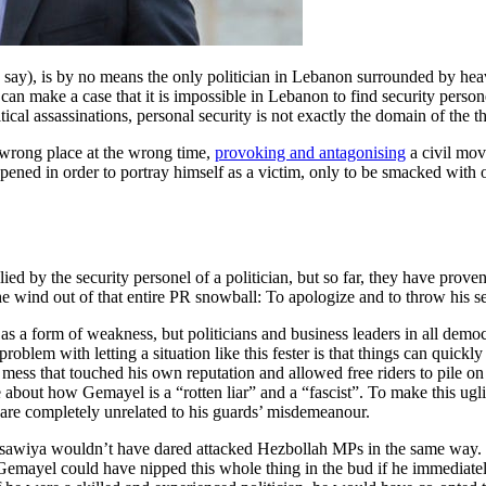
, is by no means the only politician in Lebanon surrounded by heavy
 can make a case that it is impossible in Lebanon to find security perso
tical assassinations, personal security is not exactly the domain of the t
 wrong place at the wrong time,
provoking and antagonising
a civil mov
ned in order to portray himself as a victim, only to be smacked with on
llied by the security personel of a politician, but so far, they have pro
e wind out of that entire PR snowball: To apologize and to throw his s
 as a form of weakness, but politicians and business leaders in all democ
 problem with letting a situation like this fester is that things can quick
mess that touched his own reputation and allowed free riders to pile on w
 about how Gemayel is a “rotten liar” and a “fascist”. To make this u
are completely unrelated to his guards’ misdemeanour.
awiya wouldn’t have dared attacked Hezbollah MPs in the same way. 
Gemayel could have nipped this whole thing in the bud if he immediatel