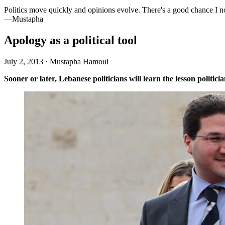
Politics move quickly and opinions evolve. There's a good chance I n
—Mustapha
Apology as a political tool
July 2, 2013
·
Mustapha Hamoui
Sooner or later, Lebanese politicians will learn the lesson politi