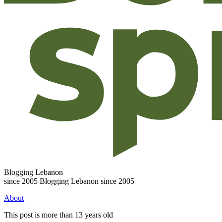
Blogging Lebanon
since 2005
Blogging Lebanon since 2005
About
This post is more than 13 years old