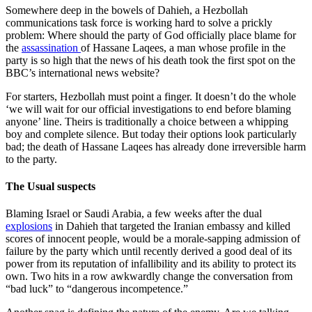
Somewhere deep in the bowels of Dahieh, a Hezbollah
communications task force is working hard to solve a prickly
problem: Where should the party of God officially place blame for
the
assassination
of Hassane Laqees, a man whose profile in the
party is so high that the news of his death took the first spot on the
BBC’s international news website?
For starters, Hezbollah must point a finger. It doesn’t do the whole
‘we will wait for our official investigations to end before blaming
anyone’ line. Theirs is traditionally a choice between a whipping
boy and complete silence. But today their options look particularly
bad; the death of Hassane Laqees has already done irreversible harm
to the party.
The Usual suspects
Blaming Israel or Saudi Arabia, a few weeks after the dual
explosions
in Dahieh that targeted the Iranian embassy and killed
scores of innocent people, would be a morale-sapping admission of
failure by the party which until recently derived a good deal of its
power from its reputation of infallibility and its ability to protect its
own. Two hits in a row awkwardly change the conversation from
“bad luck” to “dangerous incompetence.”