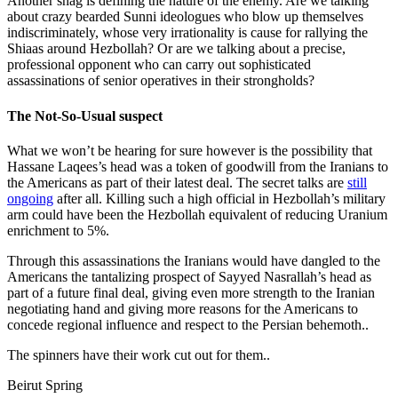
Another snag is defining the nature of the enemy. Are we talking
about crazy bearded Sunni ideologues who blow up themselves
indiscriminately, whose very irrationality is cause for rallying the
Shiaas around Hezbollah? Or are we talking about a precise,
professional opponent who can carry out sophisticated
assassinations of senior operatives in their strongholds?
The Not-So-Usual suspect
What we won’t be hearing for sure however is the possibility that
Hassane Laqees’s head was a token of goodwill from the Iranians to
the Americans as part of their latest deal. The secret talks are
still
ongoing
after all. Killing such a high official in Hezbollah’s military
arm could have been the Hezbollah equivalent of reducing Uranium
enrichment to 5%.
Through this assassinations the Iranians would have dangled to the
Americans the tantalizing prospect of Sayyed Nasrallah’s head as
part of a future final deal, giving even more strength to the Iranian
negotiating hand and giving more reasons for the Americans to
concede regional influence and respect to the Persian behemoth..
The spinners have their work cut out for them..
Beirut Spring