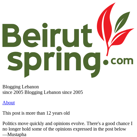
Blogging Lebanon
since 2005
Blogging Lebanon since 2005
About
This post is more than 12 years old
Politics move quickly and opinions evolve. There's a good chance I
no longer hold some of the opinions expressed in the post below
—Mustapha