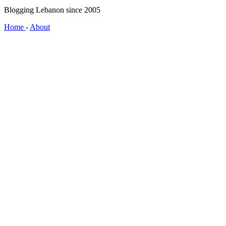
Blogging Lebanon since 2005
Home
-
About