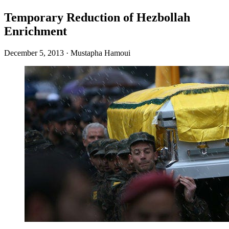
Temporary Reduction of Hezbollah
Enrichment
December 5, 2013
·
Mustapha Hamoui