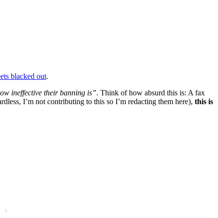
eets blacked out
.
w ineffective their banning is”
. Think of how absurd this is: A fax
dless, I’m not contributing to this so I’m redacting them here),
this is