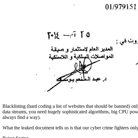
Blacklisting (hard coding a list of websites that should be banned) o
data streams, you need hugely sophisticated algorithms, big CPU power
always find a way).
What the leaked document tells us is that our cyber crime fighters onl