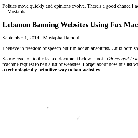
Politics move quickly and opinions evolve. There's a good chance I n
—Mustapha
Lebanon Banning Websites Using Fax Mac
September 1, 2014
·
Mustapha Hamoui
I believe in freedom of speech but I’m not an absolutist. Child porn
So my reaction to the leaked document below is not
“Oh my god I can
machine request to ban a list of websites. Forget about how this list 
a technologically primitive way to ban websites.