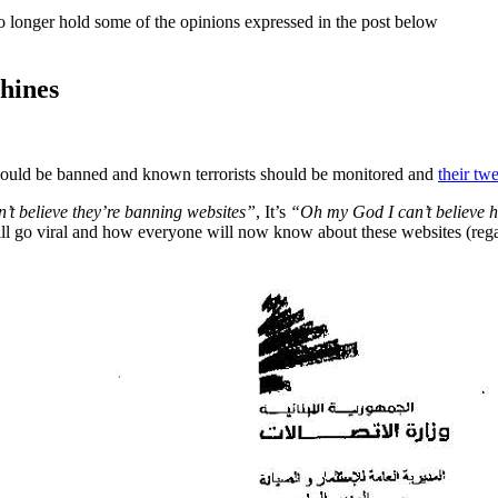
o longer hold some of the opinions expressed in the post below
hines
 should be banned and known terrorists should be monitored and
their tw
’t believe they’re banning websites”
, It’s
“Oh my God I can’t believe ho
will go viral and how everyone will now know about these websites (regar