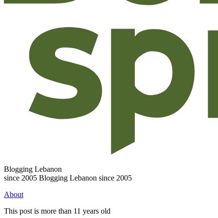
Blogging Lebanon
since 2005
Blogging Lebanon since 2005
About
This post is more than 11 years old