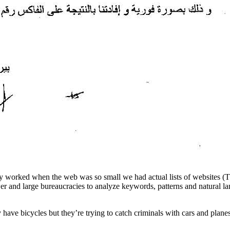
nly worked when the web was so small we had actual lists of websites (T
 and large bureaucracies to analyze keywords, patterns and natural lan
y have bicycles but they’re trying to catch criminals with cars and plane