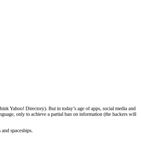
hink Yahoo! Directory). But in today’s age of apps, social media and
guage, only to achieve a partial ban on information (the hackers will
s and spaceships.