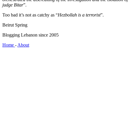
judge Bitar
”.
Too bad it’s not as catchy as “
Hezbollah is a terrorist
”.
Beirut Spring
Blogging Lebanon since 2005
Home
-
About