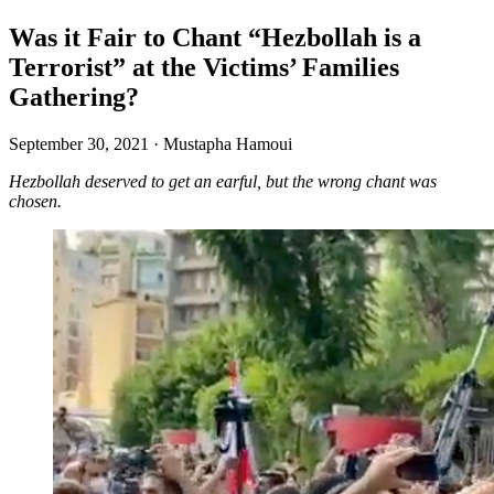
Was it Fair to Chant “Hezbollah is a
Terrorist” at the Victims’ Families
Gathering?
September 30, 2021
·
Mustapha Hamoui
Hezbollah deserved to get an earful, but the wrong chant was
chosen.