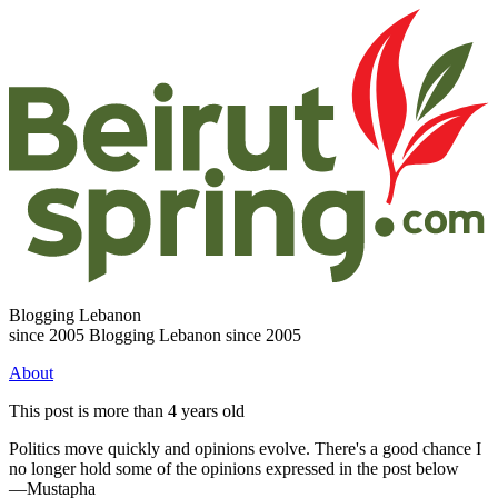
Blogging Lebanon
since 2005
Blogging Lebanon since 2005
About
This post is more than 4 years old
Politics move quickly and opinions evolve. There's a good chance I
no longer hold some of the opinions expressed in the post below
—Mustapha