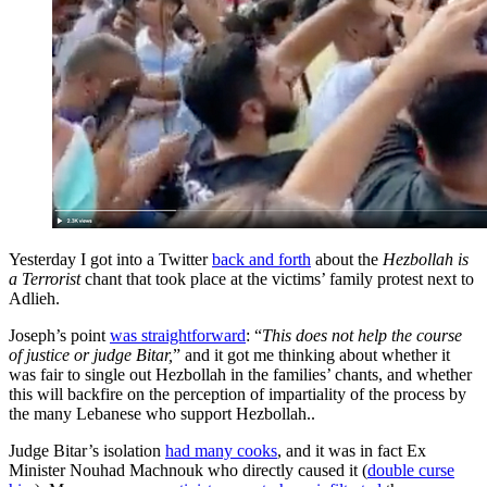
Yesterday I got into a Twitter
back and forth
about the
Hezbollah is
a Terrorist
chant that took place at the victims’ family protest next to
Adlieh.
Joseph’s point
was straightforward
: “
This does not help the course
of justice or judge Bitar,
” and it got me thinking about whether it
was fair to single out Hezbollah in the families’ chants, and whether
this will backfire on the perception of impartiality of the process by
the many Lebanese who support Hezbollah..
Judge Bitar’s isolation
had many cooks
, and it was in fact Ex
Minister Nouhad Machnouk who directly caused it (
double curse