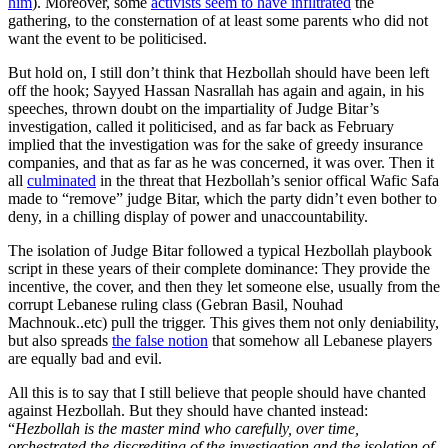
him
). Moreover, some
activists seem to have infiltrated
the
gathering, to the consternation of at least some parents who did not
want the event to be politicised.
But hold on, I still don’t think that Hezbollah should have been left
off the hook; Sayyed Hassan Nasrallah has again and again, in his
speeches, thrown doubt on the impartiality of Judge Bitar’s
investigation, called it politicised, and as far back as February
implied that the investigation was for the sake of greedy insurance
companies, and that as far as he was concerned, it was over. Then it
all
culminated
in the threat that Hezbollah’s senior offical Wafic Safa
made to “remove” judge Bitar, which the party didn’t even bother to
deny, in a chilling display of power and unaccountability.
The isolation of Judge Bitar followed a typical Hezbollah playbook
script in these years of their complete dominance: They provide the
incentive, the cover, and then they let someone else, usually from the
corrupt Lebanese ruling class (Gebran Basil, Nouhad
Machnouk..etc) pull the trigger. This gives them not only deniability,
but also spreads
the false notion
that somehow all Lebanese players
are equally bad and evil.
All this is to say that I still believe that people should have chanted
against Hezbollah. But they should have chanted instead:
“
Hezbollah is the master mind who carefully, over time,
orchestrated the discrediting of the investigation and the isolation of