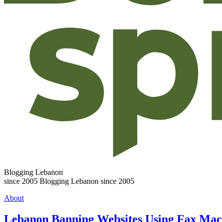
Blogging Lebanon
since 2005
Blogging Lebanon since 2005
About
Lebanon Banning Websites Using Fax Mac