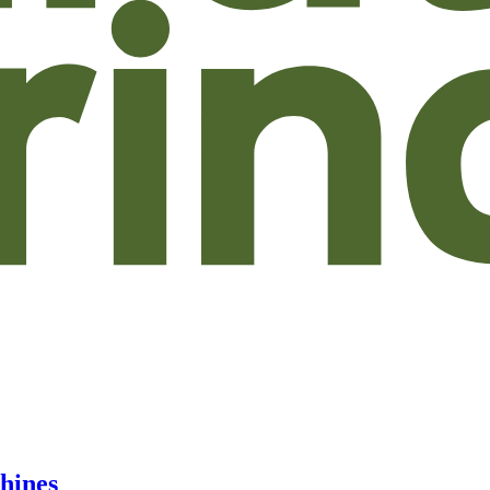
hines