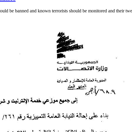
should be banned and known terrorists should be monitored and their twe