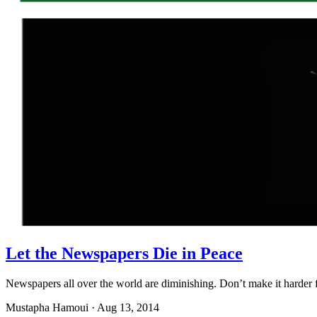
Let the Newspapers Die in Peace
Newspapers all over the world are diminishing. Don’t make it harde
Mustapha Hamoui
·
Aug 13, 2014