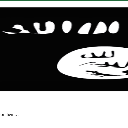
r for them…