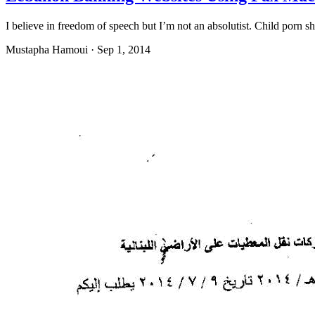
I believe in freedom of speech but I’m not an absolutist. Child porn 
Mustapha Hamoui
·
Sep 1, 2014