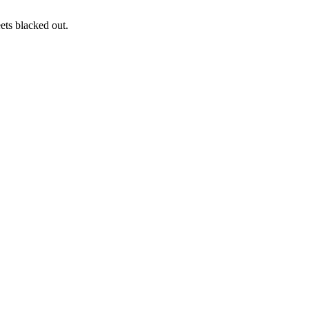
ets blacked out.