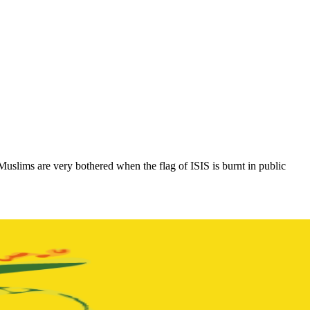
Muslims are very bothered when the flag of ISIS is burnt in public