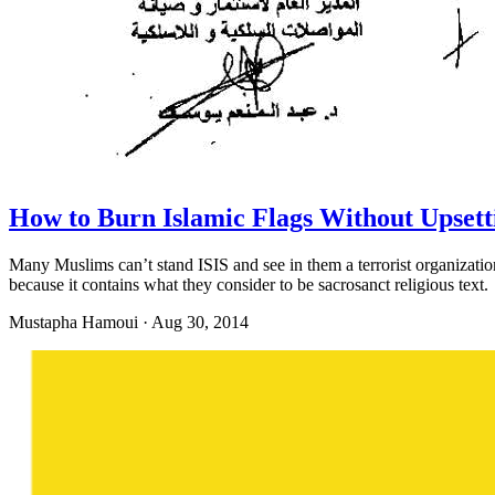
How to Burn Islamic Flags Without Upset
Many Muslims can’t stand ISIS and see in them a terrorist organization
because it contains what they consider to be sacrosanct religious text.
Mustapha Hamoui
·
Aug 30, 2014