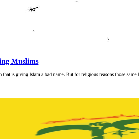
ting Muslims
 that is giving Islam a bad name. But for religious reasons those same 