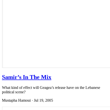
Samir’s In The Mix
What kind of effect will Geagea’s release have on the Lebanese
political scene?
Mustapha Hamoui
·
Jul 19, 2005