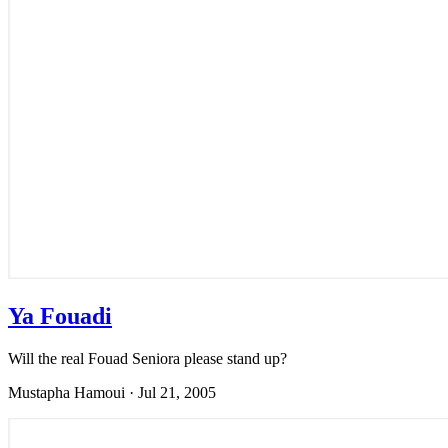
Ya Fouadi
Will the real Fouad Seniora please stand up?
Mustapha Hamoui
·
Jul 21, 2005