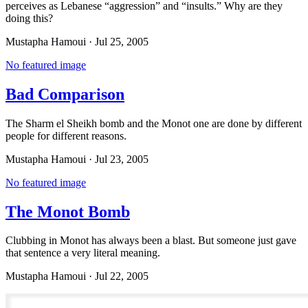
perceives as Lebanese “aggression” and “insults.” Why are they
doing this?
Mustapha Hamoui
·
Jul 25, 2005
No featured image
Bad Comparison
The Sharm el Sheikh bomb and the Monot one are done by different
people for different reasons.
Mustapha Hamoui
·
Jul 23, 2005
No featured image
The Monot Bomb
Clubbing in Monot has always been a blast. But someone just gave
that sentence a very literal meaning.
Mustapha Hamoui
·
Jul 22, 2005