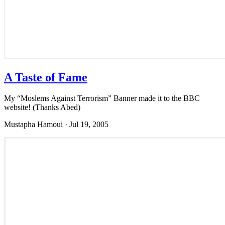
A Taste of Fame
My “Moslems Against Terrorism” Banner made it to the BBC
website! (Thanks Abed)
Mustapha Hamoui
·
Jul 19, 2005