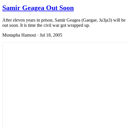
Samir Geagea Out Soon
After eleven years in prison, Samir Geagea (Gaegae, Ja3ja3) will be
out soon. It is time the civil war got wrapped up.
Mustapha Hamoui
·
Jul 18, 2005