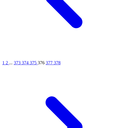
1
2
...
373
374
375
376
377
378