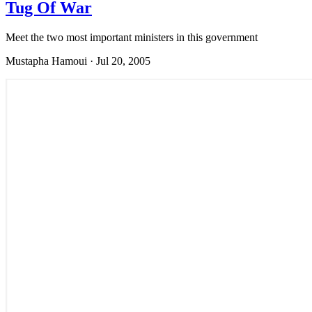
Tug Of War
Meet the two most important ministers in this government
Mustapha Hamoui
·
Jul 20, 2005