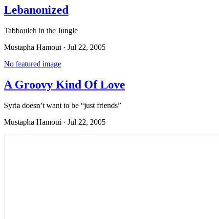
Lebanonized
Tabbouleh in the Jungle
Mustapha Hamoui
·
Jul 22, 2005
No featured image
A Groovy Kind Of Love
Syria doesn’t want to be “just friends”
Mustapha Hamoui
·
Jul 22, 2005