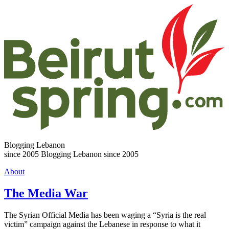
Blogging Lebanon
since 2005
Blogging Lebanon since 2005
About
The Media War
The Syrian Official Media has been waging a “Syria is the real
victim” campaign against the Lebanese in response to what it