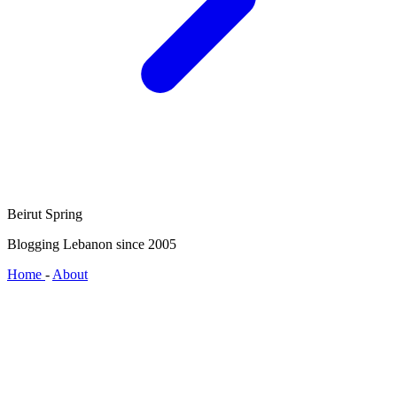
Beirut Spring
Blogging Lebanon since 2005
Home
-
About