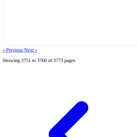
« Previous
Next »
Showing
3751
to
3760
of
3773
pages